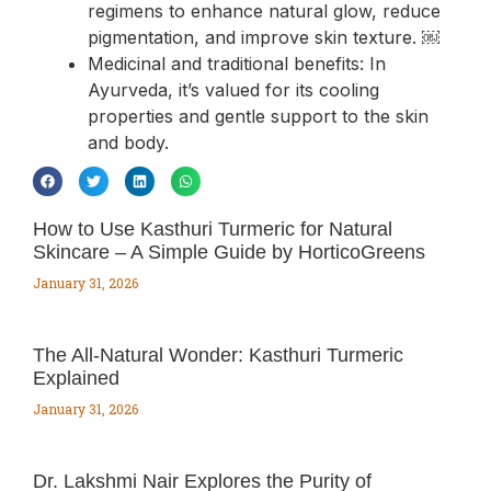
regimens to enhance natural glow, reduce
pigmentation, and improve skin texture. ￼
Medicinal and traditional benefits: In
Ayurveda, it’s valued for its cooling
properties and gentle support to the skin
and body.
How to Use Kasthuri Turmeric for Natural
Skincare – A Simple Guide by HorticoGreens
January 31, 2026
The All‑Natural Wonder: Kasthuri Turmeric
Explained
January 31, 2026
Dr. Lakshmi Nair Explores the Purity of