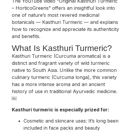
The YouTube video “Original Kasthuri Turmeric
– HorticoGreens” offers an insightful look into
one of nature’s most revered medicinal
botanicals — Kasthuri Turmeric — and explains
how to recognize and appreciate its authenticity
and benefits.
What Is Kasthuri Turmeric?
Kasthuri Turmeric (Curcuma aromatica) is a
distinct and fragrant variety of wild turmeric
native to South Asia. Unlike the more common
culinary turmeric (Curcuma longa), this variety
has a more intense aroma and an ancient
history of use in traditional Ayurvedic medicine.
￼
Kasthuri turmeric is especially prized for:
Cosmetic and skincare uses: It’s long been
included in face packs and beauty