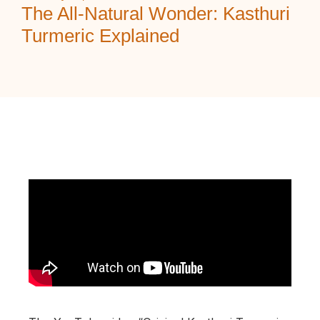
The All‑Natural Wonder: Kasthuri
Turmeric Explained