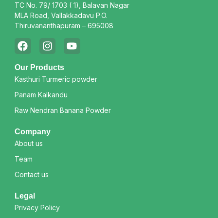
TC No. 79/ 1703 ( 1), Balavan Nagar
MLA Road, Vallakkadavu P.O.
Thiruvananthapuram – 695008
Our Products
Kasthuri Turmeric powder
Panam Kalkandu
Raw Nendran Banana Powder
Company
About us
Team
Contact us
Legal
Privacy Policy