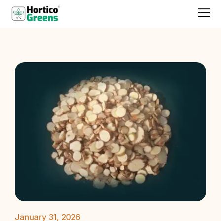
January 31, 2026