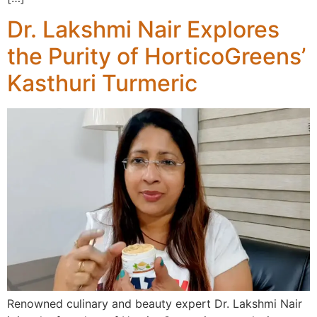
Dr. Lakshmi Nair Explores
the Purity of HorticoGreens’
Kasthuri Turmeric
Renowned culinary and beauty expert Dr. Lakshmi Nair