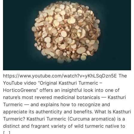
https://www.youtube.com/watch?v=yKhLSqDzn5E The
YouTube video “Original Kasthuri Turmeric –
HorticoGreens” offers an insightful look into one of
nature’s most revered medicinal botanicals — Kasthuri
Turmeric — and explains how to recognize and
appreciate its authenticity and benefits. What Is Kasthuri
Turmeric? Kasthuri Turmeric (Curcuma aromatica) is a
distinct and fragrant variety of wild turmeric native to
[…]