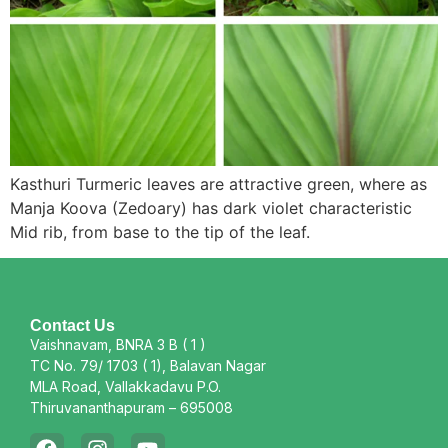
Kasthuri Turmeric leaves are attractive green, where as
Manja Koova (Zedoary) has dark violet characteristic
Mid rib, from base to the tip of the leaf.
Contact Us
Vaishnavam, BNRA 3 B ( 1 )
TC No. 79/ 1703 ( 1), Balavan Nagar
MLA Road, Vallakkadavu P.O.
Thiruvananthapuram – 695008