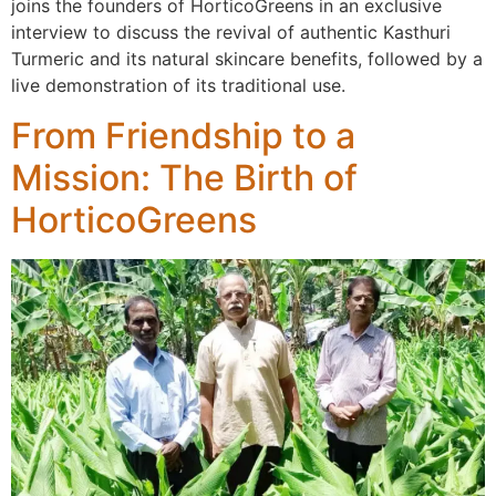
joins the founders of HorticoGreens in an exclusive
interview to discuss the revival of authentic Kasthuri
Turmeric and its natural skincare benefits, followed by a
live demonstration of its traditional use.
From Friendship to a
Mission: The Birth of
HorticoGreens