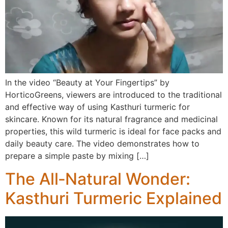
In the video “Beauty at Your Fingertips” by
HorticoGreens, viewers are introduced to the traditional
and effective way of using Kasthuri turmeric for
skincare. Known for its natural fragrance and medicinal
properties, this wild turmeric is ideal for face packs and
daily beauty care. The video demonstrates how to
prepare a simple paste by mixing […]
The All‑Natural Wonder:
Kasthuri Turmeric Explained