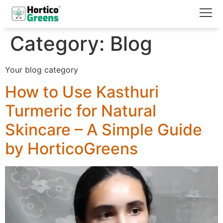
Category:
Blog
Your blog category
How to Use Kasthuri
Turmeric for Natural
Skincare – A Simple Guide
by HorticoGreens