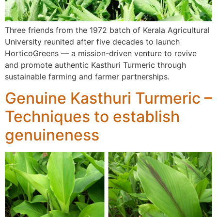
Three friends from the 1972 batch of Kerala Agricultural
University reunited after five decades to launch
HorticoGreens — a mission-driven venture to revive
and promote authentic Kasthuri Turmeric through
sustainable farming and farmer partnerships.
Genuine Kasthuri Turmeric –
Techniques to establish
genuineness