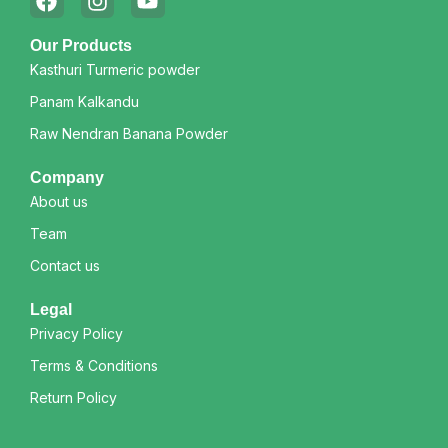
Our Products
Kasthuri Turmeric powder
Panam Kalkandu
Raw Nendran Banana Powder
Company
About us
Team
Contact us
Legal
Privacy Policy
Terms & Conditions
Return Policy